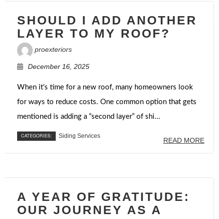
SHOULD I ADD ANOTHER
LAYER TO MY ROOF?
proexteriors
December 16, 2025
When it’s time for a new roof, many homeowners look
for ways to reduce costs. One common option that gets
mentioned is adding a “second layer” of shi...
CATEGORIES:
Siding Services
READ MORE
A YEAR OF GRATITUDE:
OUR JOURNEY AS A