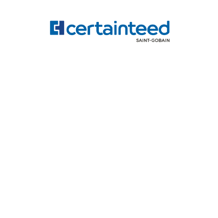
Accreditations