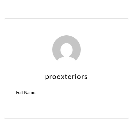
proexteriors
Full Name: