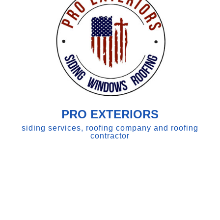
PRO EXTERIORS
siding services, roofing company and roofing
contractor