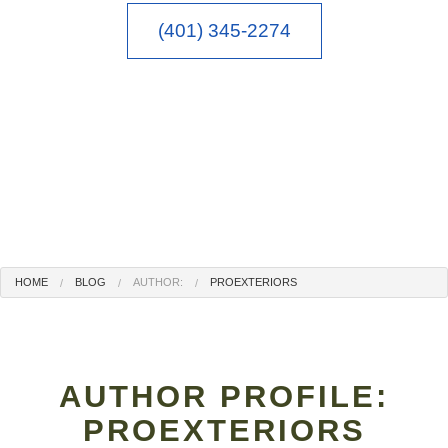
(401) 345-2274
HOME
BLOG
AUTHOR:
PROEXTERIORS
AUTHOR PROFILE:
PROEXTERIORS