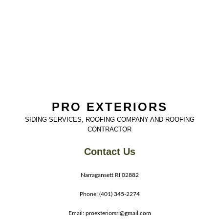
PRO EXTERIORS
SIDING SERVICES, ROOFING COMPANY AND ROOFING
CONTRACTOR
Contact Us
Narragansett RI 02882
Phone: (401) 345-2274
Email: proexteriorsri@gmail.com