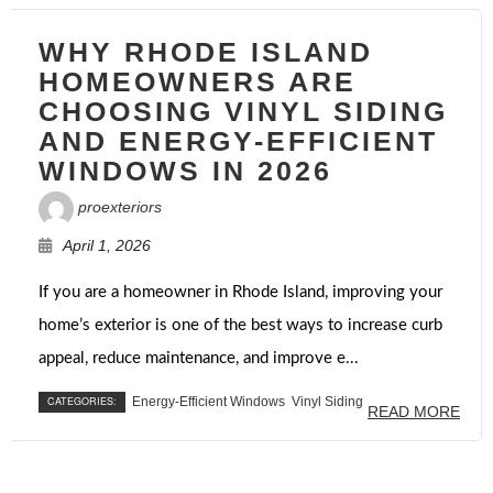
WHY RHODE ISLAND
HOMEOWNERS ARE
CHOOSING VINYL SIDING
AND ENERGY-EFFICIENT
WINDOWS IN 2026
proexteriors
April 1, 2026
If you are a homeowner in Rhode Island, improving your
home’s exterior is one of the best ways to increase curb
appeal, reduce maintenance, and improve e...
CATEGORIES:
Energy-Efficient Windows
Vinyl Siding
READ MORE