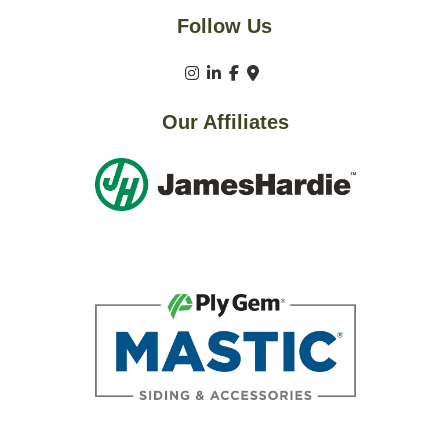
Follow Us
Our Affiliates