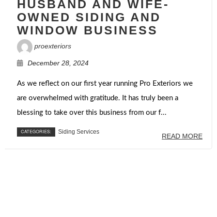
HUSBAND AND WIFE-
OWNED SIDING AND
WINDOW BUSINESS
proexteriors
December 28, 2024
As we reflect on our first year running Pro Exteriors we
are overwhelmed with gratitude. It has truly been a
blessing to take over this business from our f...
CATEGORIES:
Siding Services
READ MORE