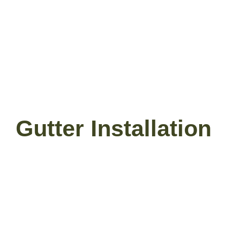
Gutter Installation