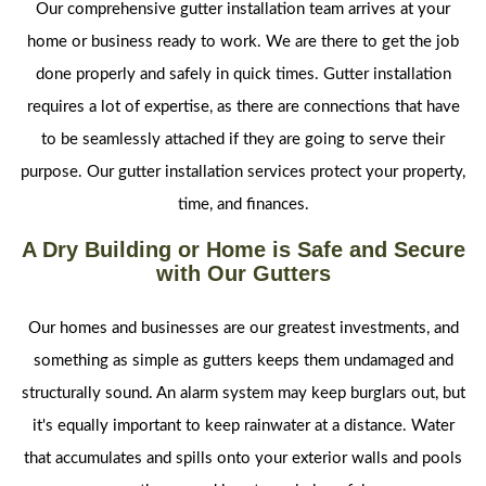
Our comprehensive gutter installation team arrives at your
home or business ready to work. We are there to get the job
done properly and safely in quick times. Gutter installation
requires a lot of expertise, as there are connections that have
to be seamlessly attached if they are going to serve their
purpose. Our gutter installation services protect your property,
time, and finances.
A Dry Building or Home is Safe and Secure
with Our Gutters
Our homes and businesses are our greatest investments, and
something as simple as gutters keeps them undamaged and
structurally sound. An alarm system may keep burglars out, but
it's equally important to keep rainwater at a distance. Water
that accumulates and spills onto your exterior walls and pools