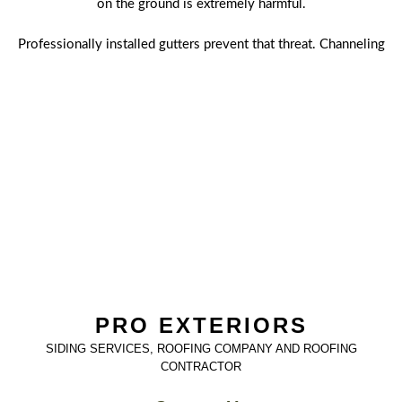
on the ground is extremely harmful.
Professionally installed gutters prevent that threat. Channeling
the rainwater away in a functional gutter system, which
includes the eavestrough and downspouts, protects your roof,
foundation, and landscaping. A broken, rusted, sagging or
detached gutter should put you on high alert. That's exactly
when it's time to get in touch with us at Pro Exteriors. Being
proactive and hiring us will ultimately save you from the costs
and havoc water damage can wreak upon everything it
touches.
PRO EXTERIORS
SIDING SERVICES, ROOFING COMPANY AND ROOFING
CONTRACTOR