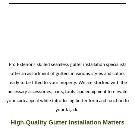
Pro Exterior's skilled seamless gutter installation specialists
offer an assortment of gutters in various styles and colors
ready to be fitted to your property. We are stocked with the
necessary accessories, parts, tools, and equipment to elevate
your curb appeal while introducing better form and function to
your façade.
High-Quality Gutter Installation Matters