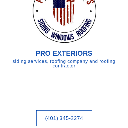
PRO EXTERIORS
siding services, roofing company and roofing
contractor
(401) 345-2274