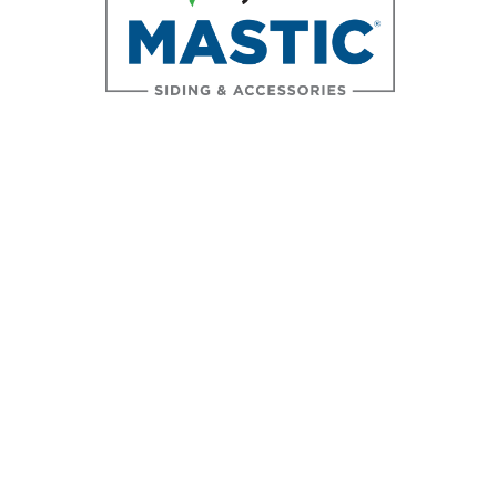
Accreditations