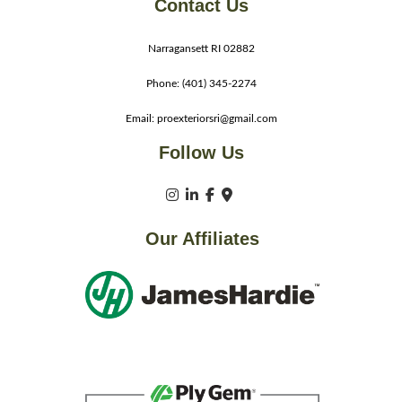
Contact Us
Narragansett RI 02882
Phone: (401) 345-2274
Email: proexteriorsri@gmail.com
Follow Us
Our Affiliates