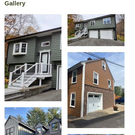
Gallery