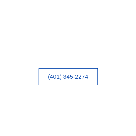
(401) 345-2274