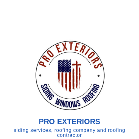
PRO EXTERIORS
siding services, roofing company and roofing
contractor